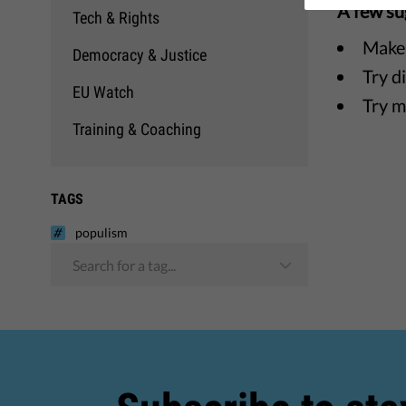
A few su
Tech & Rights
Make 
Democracy & Justice
Try d
EU Watch
Try m
Training & Coaching
TAGS
populism
Search for a tag...