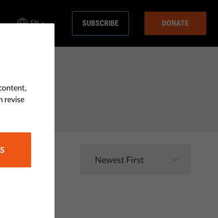
EN
SUBSCRIBE
DONATE
content,
n revise
S