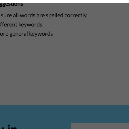
ggestions
sure all words are spelled correctly
ifferent keywords
ore general keywords