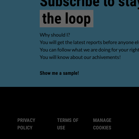
Subscribe to sta
the loop
Why should I?
You will get the latest reports before anyone el
You can follow what we are doing for your righ
You will know about our achivements!
Show me a sample!
PRIVACY
TERMS OF
MANAGE
POLICY
USE
COOKIES