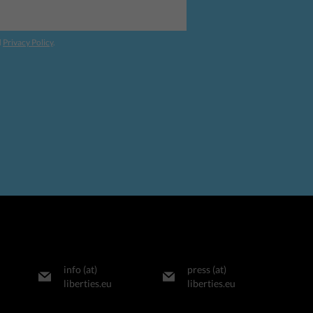
d
Privacy Policy
.
info (at)
press (at)
liberties.eu
liberties.eu