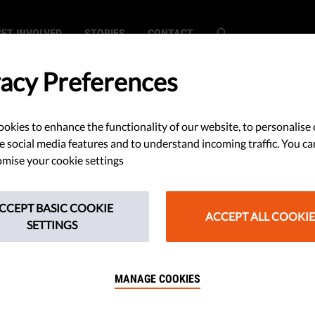
GET INVOLVED
STORIES
CONTACT
vacy Preferences
okies to enhance the functionality of our website, to personalise 
SEARCH
e social media features and to understand incoming traffic. You ca
mise your cookie settings
CCEPT BASIC COOKIE
ACCEPT ALL COOKIE
SETTINGS
earch did not match any content.
MANAGE COOKIES