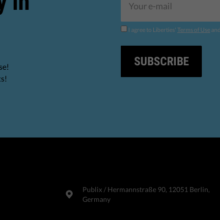
y in
I agree to Liberties'
Terms of Use
an
SUBSCRIBE
se!
ts!
Publix​ / Hermannstraße 90, 12051 Berlin,
Germany