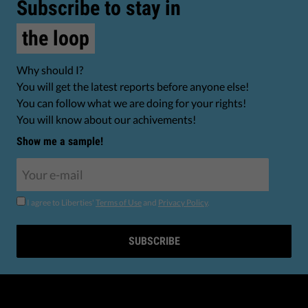
Subscribe to stay in
the loop
Why should I?
You will get the latest reports before anyone else!
You can follow what we are doing for your rights!
You will know about our achivements!
Show me a sample!
I agree to Liberties'
Terms of Use
and
Privacy Policy
.
SUBSCRIBE