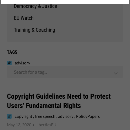
Democracy & Justice
EU Watch
Training & Coaching
TAGS
advisory
Search for a tag...
Copyright Guidelines Need to Protect
Users' Fundamental Rights
,
,
,
copyright
free speech
advisory
PolicyPapers
May 13, 2020
• LibertiesEU