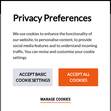
EN
DONATE
MENU
Privacy Preferences
We use cookies to enhance the functionality of
SEARCH
our website, to personalise content, to provide
social media features and to understand incoming
traffic. You can revise and customise your cookie
settings
Filter
ACCEPT BASIC
ACCEPT ALL
COOKIE SETTINGS
COOKIES
THEMES
MANAGE COOKIES
Tech & Rights